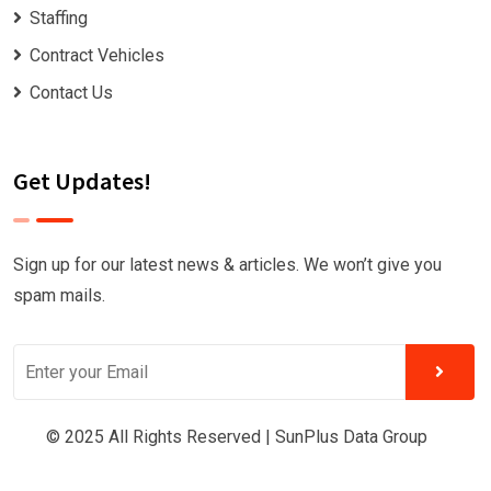
Staffing
Contract Vehicles
Contact Us
Get Updates!
Sign up for our latest news & articles. We won’t give you
spam mails.
© 2025 All Rights Reserved |
SunPlus Data Group