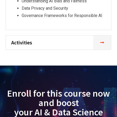
Understanding AI Bias and Fairness
Data Privacy and Security
Governance Frameworks for Responsible AI
Activities
Enroll for this course now
and boost
your AI & Data Science