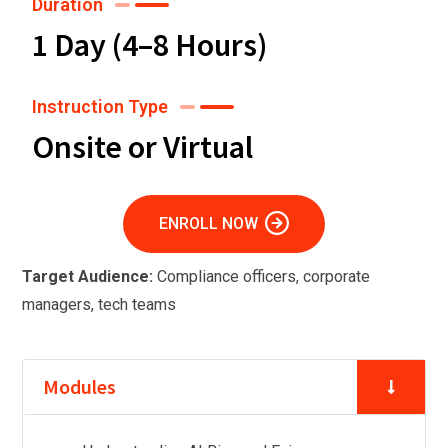
Duration
1 Day (4–8 Hours)
Instruction Type
Onsite or Virtual
ENROLL NOW
Target Audience:
Compliance officers, corporate
managers, tech teams
Modules