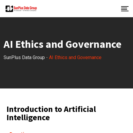
AI Ethics and Governance
SunPlus Data Group
-
AI Ethics and Governance
Introduction to Artificial
Intelligence