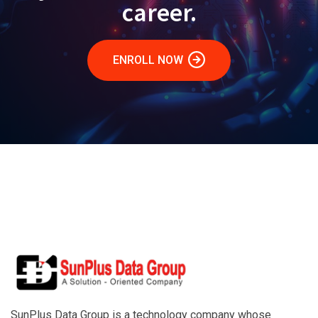
career.
ENROLL NOW
SunPlus Data Group is a technology company whose