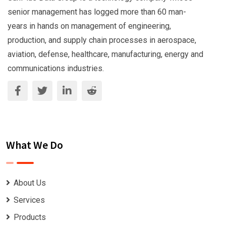
senior management has logged more than 60 man-
years in hands on management of engineering,
production, and supply chain processes in aerospace,
aviation, defense, healthcare, manufacturing, energy and
communications industries.
What We Do
About Us
Services
Products