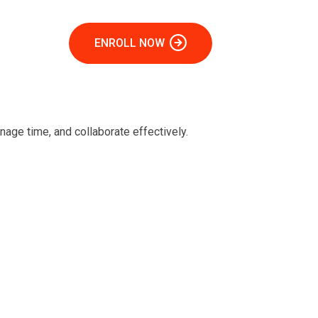
ENROLL NOW
age time, and collaborate effectively.