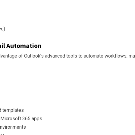
wo)
il Automation
dvantage of Outlook’s advanced tools to automate workflows, man
d templates
r Microsoft 365 apps
environments