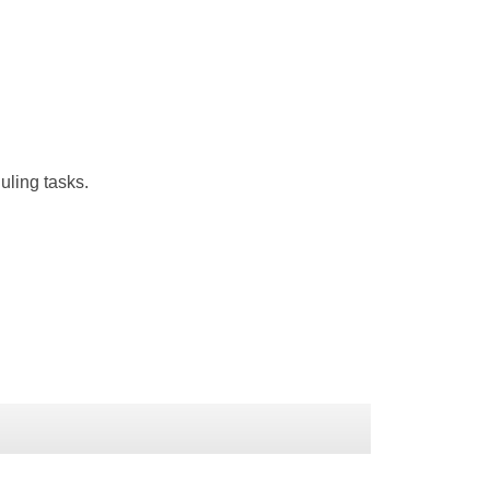
uling tasks.