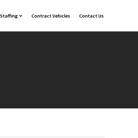
Staffing
Contract Vehicles
Contact Us