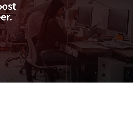
oost
er.