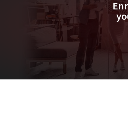
Enr
yo