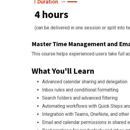
Duration
4 hours
(can be delivered in one session or split into t
Master Time Management and Ema
This course helps experienced users take full a
What You'll Learn
Advanced calendar sharing and delegation
Inbox rules and conditional formatting
Search folders and advanced filtering
Automating workflows with Quick Steps an
Integration with Teams, OneNote, and othe
Email and calendar permissions in shared 