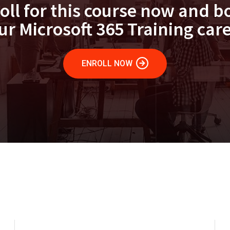
oll for this course now and b
ur Microsoft 365 Training care
ENROLL NOW