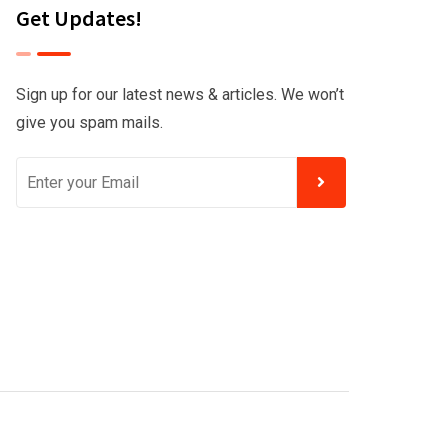
Get Updates!
Sign up for our latest news & articles. We won’t
give you spam mails.