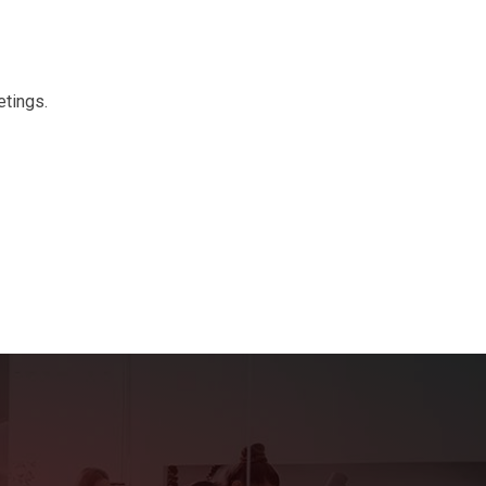
etings.