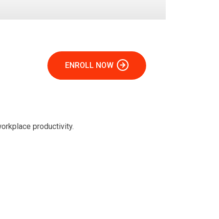
ENROLL NOW
orkplace productivity.