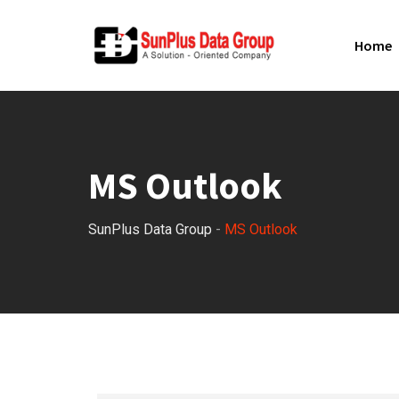
Home
MS Outlook
SunPlus Data Group
-
MS Outlook