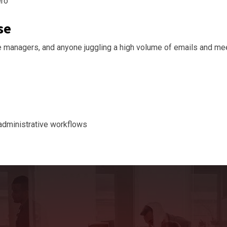
ero
se
 managers, and anyone juggling a high volume of emails and me
 administrative workflows