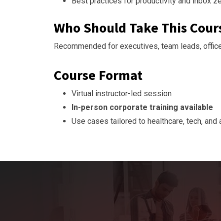
Best practices for productivity and inbox z
Who Should Take This Cour
Recommended for executives, team leads, office
Course Format
Virtual instructor-led session
In-person corporate training available
Use cases tailored to healthcare, tech, and