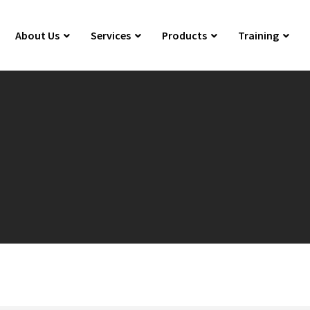
About Us
Services
Products
Training