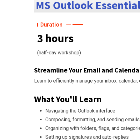
MS Outlook Essentia
Duration
3 hours
(half-day workshop)
Streamline Your Email and Calen
Learn to efficiently manage your inbox, calendar
What You'll Learn
Navigating the Outlook interface
Composing, formatting, and sending emails
Organizing with folders, flags, and categori
Setting up signatures and auto-replies