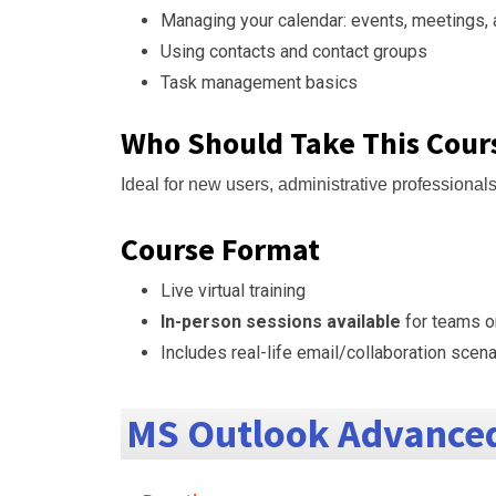
Managing your calendar: events, meetings,
Using contacts and contact groups
Task management basics
Who Should Take This Cour
Ideal for new users, administrative professional
Course Format
Live virtual training
In-person sessions available
for teams o
Includes real-life email/collaboration scen
MS Outlook Advanced