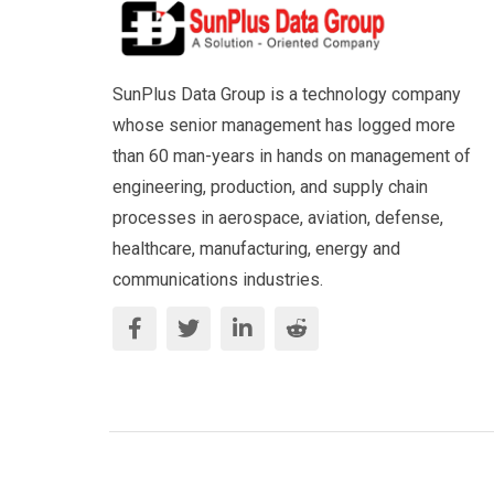
SunPlus Data Group is a technology company
whose senior management has logged more
than 60 man-years in hands on management of
engineering, production, and supply chain
processes in aerospace, aviation, defense,
healthcare, manufacturing, energy and
communications industries.