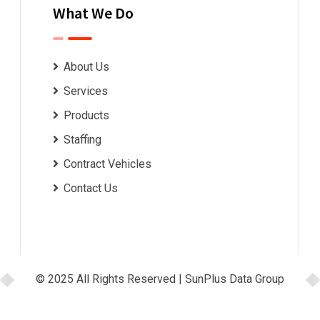
What We Do
About Us
Services
Products
Staffing
Contract Vehicles
Contact Us
© 2025 All Rights Reserved |
SunPlus Data Group