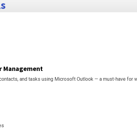
ls
dar Management
, contacts, and tasks using Microsoft Outlook — a must-have for w
es