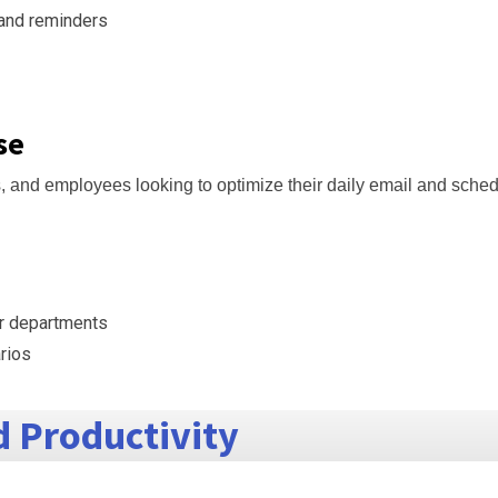
 and reminders
se
s, and employees looking to optimize their daily email and sched
r departments
arios
 Productivity