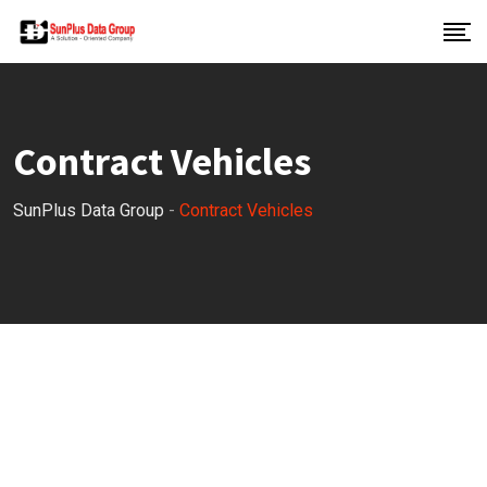
Contract Vehicles
SunPlus Data Group
-
Contract Vehicles