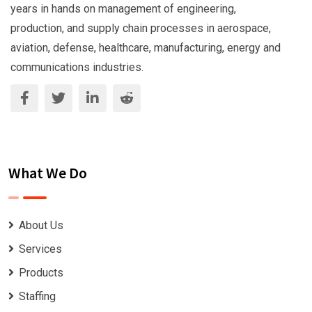
years in hands on management of engineering,
production, and supply chain processes in aerospace,
aviation, defense, healthcare, manufacturing, energy and
communications industries.
What We Do
About Us
Services
Products
Staffing