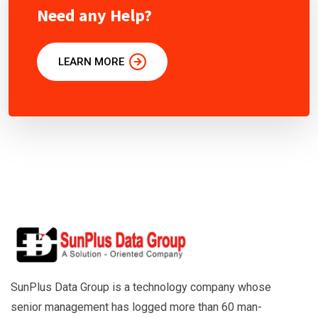
Need any Help?
LEARN MORE
SunPlus Data Group is a technology company whose
senior management has logged more than 60 man-