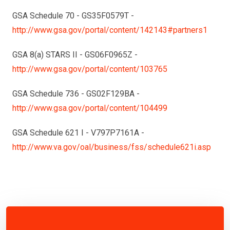
GSA Schedule 70 - GS35F0579T -
http://www.gsa.gov/portal/content/142143#partners1
GSA 8(a) STARS II - GS06F0965Z -
http://www.gsa.gov/portal/content/103765
GSA Schedule 736 - GS02F129BA -
http://www.gsa.gov/portal/content/104499
GSA Schedule 621 I - V797P7161A -
http://www.va.gov/oal/business/fss/schedule621i.asp