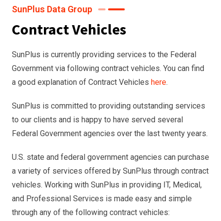
SunPlus Data Group
Contract Vehicles
SunPlus is currently providing services to the Federal
Government via following contract vehicles. You can find
a good explanation of Contract Vehicles
here
.
SunPlus is committed to providing outstanding services
to our clients and is happy to have served several
Federal Government agencies over the last twenty years.
U.S. state and federal government agencies can purchase
a variety of services offered by SunPlus through contract
vehicles. Working with SunPlus in providing IT, Medical,
and Professional Services is made easy and simple
through any of the following contract vehicles: