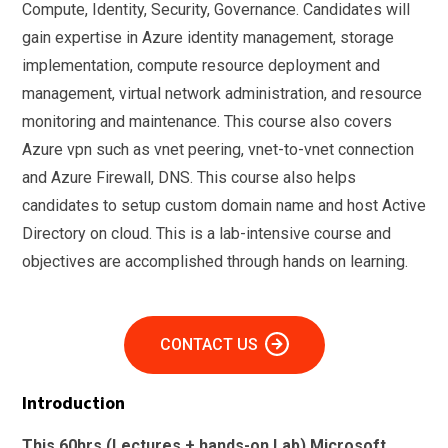
Compute, Identity, Security, Governance. Candidates will
gain expertise in Azure identity management, storage
implementation, compute resource deployment and
management, virtual network administration, and resource
monitoring and maintenance. This course also covers
Azure vpn such as vnet peering, vnet-to-vnet connection
and Azure Firewall, DNS. This course also helps
candidates to setup custom domain name and host Active
Directory on cloud. This is a lab-intensive course and
objectives are accomplished through hands on learning.
CONTACT US
Introduction
This 60hrs (Lectures + hands-on Lab) Microsoft