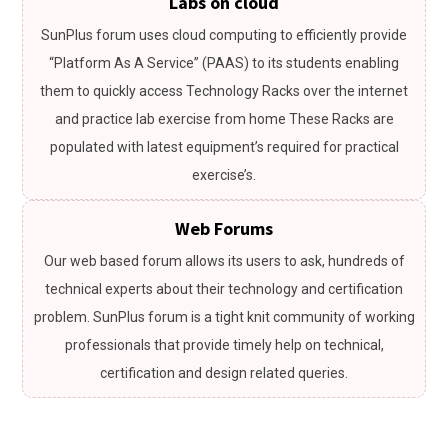
Labs on cloud
SunPlus forum uses cloud computing to efficiently provide
“Platform As A Service” (PAAS) to its students enabling
them to quickly access Technology Racks over the internet
and practice lab exercise from home These Racks are
populated with latest equipment’s required for practical
exercise’s.
Web Forums
Our web based forum allows its users to ask, hundreds of
technical experts about their technology and certification
problem. SunPlus forum is a tight knit community of working
professionals that provide timely help on technical,
certification and design related queries.