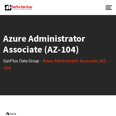
Azure Administrator
Associate (AZ-104)
SunPlus Data Group
-
Azure Administrator Associate (AZ-
104)