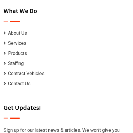
What We Do
About Us
Services
Products
Staffing
Contract Vehicles
Contact Us
Get Updates!
Sign up for our latest news & articles. We won’t give you