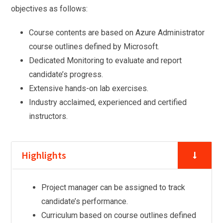
objectives as follows:
Course contents are based on Azure Administrator
course outlines defined by Microsoft.
Dedicated Monitoring to evaluate and report
candidate’s progress.
Extensive hands-on lab exercises.
Industry acclaimed, experienced and certified
instructors.
Highlights
Project manager can be assigned to track
candidate’s performance.
Curriculum based on course outlines defined