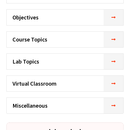
Objectives
Course Topics
Lab Topics
Virtual Classroom
Miscellaneous