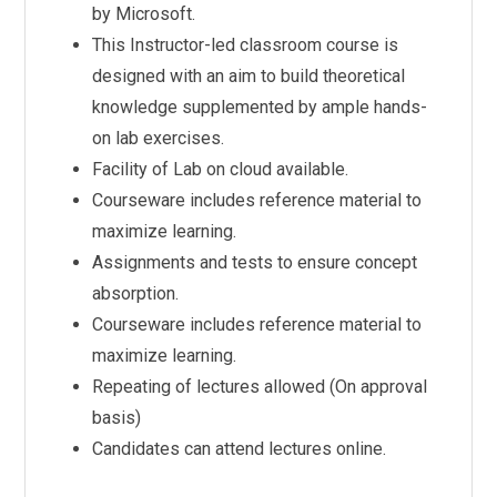
by Microsoft.
This Instructor-led classroom course is
designed with an aim to build theoretical
knowledge supplemented by ample hands-
on lab exercises.
Facility of Lab on cloud available.
Courseware includes reference material to
maximize learning.
Assignments and tests to ensure concept
absorption.
Courseware includes reference material to
maximize learning.
Repeating of lectures allowed (On approval
basis)
Candidates can attend lectures online.