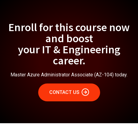
Enroll for this course now
and boost
your IT & Engineering
career.
Master Azure Administrator Associate (AZ-104) today.
CONTACT US