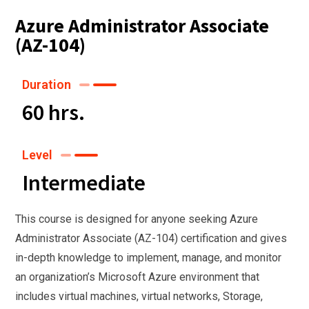
Azure Administrator Associate
(AZ-104)
Duration
60 hrs.
Level
Intermediate
This course is designed for anyone seeking Azure
Administrator Associate (AZ-104) certification and gives
in-depth knowledge to implement, manage, and monitor
an organization’s Microsoft Azure environment that
includes virtual machines, virtual networks, Storage,