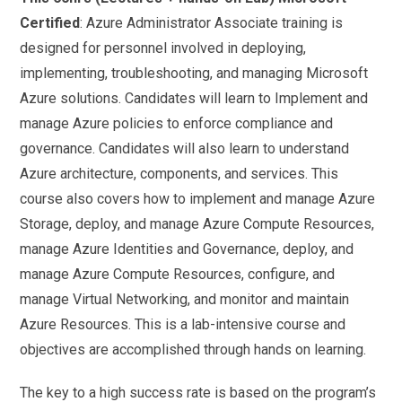
Certified
: Azure Administrator Associate training is
designed for personnel involved in deploying,
implementing, troubleshooting, and managing Microsoft
Azure solutions. Candidates will learn to Implement and
manage Azure policies to enforce compliance and
governance. Candidates will also learn to understand
Azure architecture, components, and services. This
course also covers how to implement and manage Azure
Storage, deploy, and manage Azure Compute Resources,
manage Azure Identities and Governance, deploy, and
manage Azure Compute Resources, configure, and
manage Virtual Networking, and monitor and maintain
Azure Resources. This is a lab-intensive course and
objectives are accomplished through hands on learning.
The key to a high success rate is based on the program’s