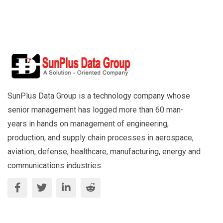
SunPlus Data Group is a technology company whose
senior management has logged more than 60 man-
years in hands on management of engineering,
production, and supply chain processes in aerospace,
aviation, defense, healthcare, manufacturing, energy and
communications industries.