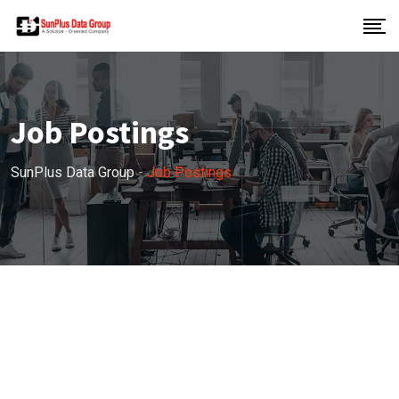
Job Postings
SunPlus Data Group
-
Job Postings