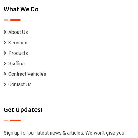
What We Do
About Us
Services
Products
Staffing
Contract Vehicles
Contact Us
Get Updates!
Sign up for our latest news & articles. We won’t give you