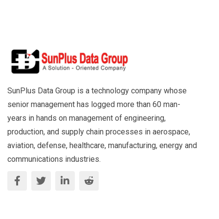
SunPlus Data Group is a technology company whose
senior management has logged more than 60 man-
years in hands on management of engineering,
production, and supply chain processes in aerospace,
aviation, defense, healthcare, manufacturing, energy and
communications industries.