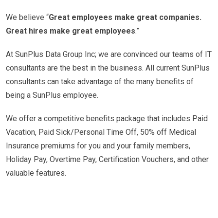
We believe “
Great employees make great companies.
Great hires make great employees
.”
At SunPlus Data Group Inc; we are convinced our teams of IT
consultants are the best in the business. All current SunPlus
consultants can take advantage of the many benefits of
being a SunPlus employee.
We offer a competitive benefits package that includes Paid
Vacation, Paid Sick/Personal Time Off, 50% off Medical
Insurance premiums for you and your family members,
Holiday Pay, Overtime Pay, Certification Vouchers, and other
valuable features.