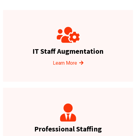
IT Staff Augmentation
Learn More
Professional Staffing