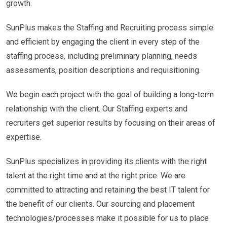
growth.
SunPlus makes the Staffing and Recruiting process simple
and efficient by engaging the client in every step of the
staffing process, including preliminary planning, needs
assessments, position descriptions and requisitioning.
We begin each project with the goal of building a long-term
relationship with the client. Our Staffing experts and
recruiters get superior results by focusing on their areas of
expertise.
SunPlus specializes in providing its clients with the right
talent at the right time and at the right price. We are
committed to attracting and retaining the best IT talent for
the benefit of our clients. Our sourcing and placement
technologies/processes make it possible for us to place