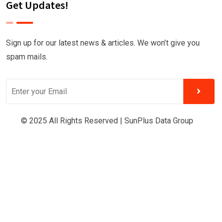
Get Updates!
Sign up for our latest news & articles. We won’t give you
spam mails.
© 2025 All Rights Reserved |
SunPlus Data Group