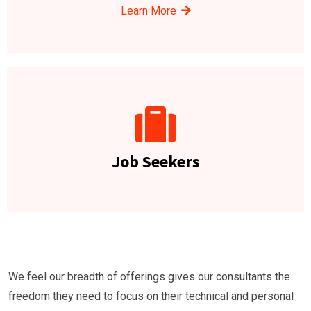
Learn More
Job Seekers
We feel our breadth of offerings gives our consultants the
freedom they need to focus on their technical and personal