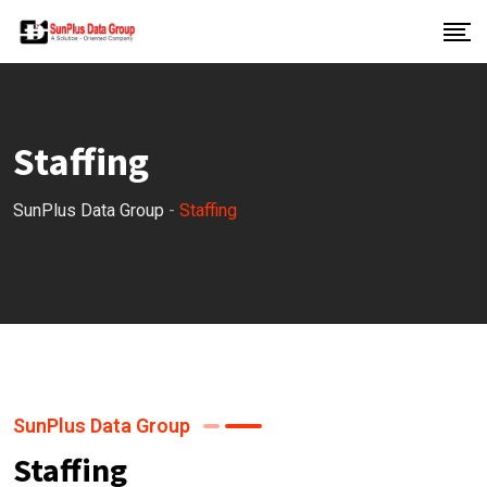
Staffing
SunPlus Data Group
-
Staffing
SunPlus Data Group
Staffing