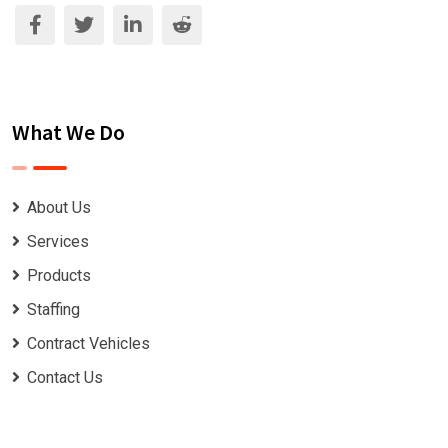
What We Do
About Us
Services
Products
Staffing
Contract Vehicles
Contact Us