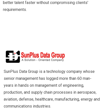
better talent faster without compromising clients'
requirements.
SunPlus Data Group is a technology company whose
senior management has logged more than 60 man-
years in hands on management of engineering,
production, and supply chain processes in aerospace,
aviation, defense, healthcare, manufacturing, energy and
communications industries.