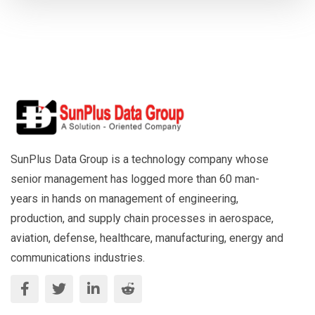
SunPlus Data Group is a technology company whose
senior management has logged more than 60 man-
years in hands on management of engineering,
production, and supply chain processes in aerospace,
aviation, defense, healthcare, manufacturing, energy and
communications industries.