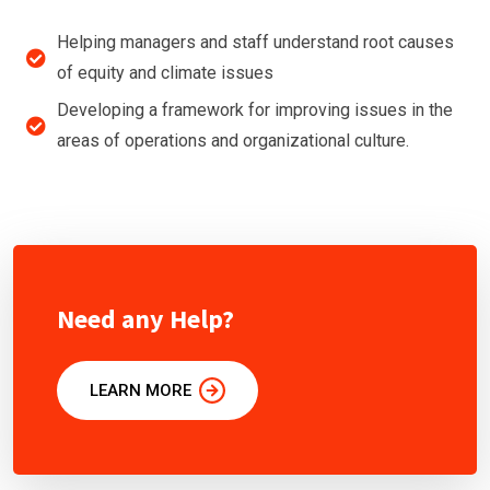
Helping managers and staff understand root causes
of equity and climate issues
Developing a framework for improving issues in the
areas of operations and organizational culture.
Need any Help?
LEARN MORE