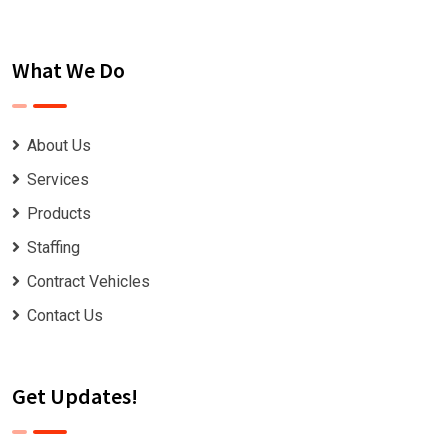
What We Do
About Us
Services
Products
Staffing
Contract Vehicles
Contact Us
Get Updates!