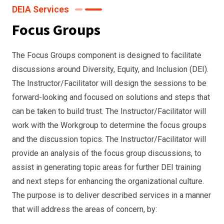
DEIA Services
Focus Groups
The Focus Groups component is designed to facilitate
discussions around Diversity, Equity, and Inclusion (DEI).
The Instructor/Facilitator will design the sessions to be
forward-looking and focused on solutions and steps that
can be taken to build trust. The Instructor/Facilitator will
work with the Workgroup to determine the focus groups
and the discussion topics. The Instructor/Facilitator will
provide an analysis of the focus group discussions, to
assist in generating topic areas for further DEI training
and next steps for enhancing the organizational culture.
The purpose is to deliver described services in a manner
that will address the areas of concern, by: