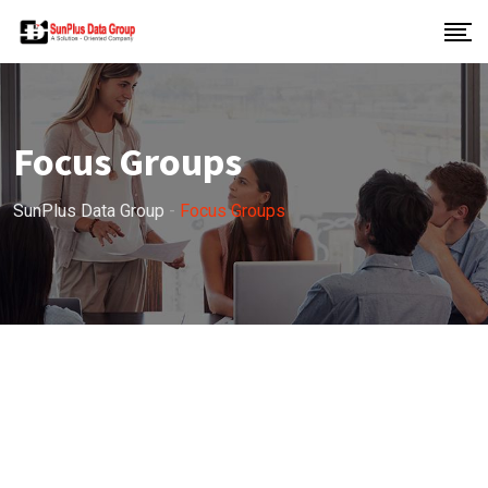
Focus Groups
SunPlus Data Group
-
Focus Groups