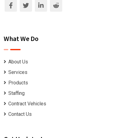
What We Do
About Us
Services
Products
Staffing
Contract Vehicles
Contact Us