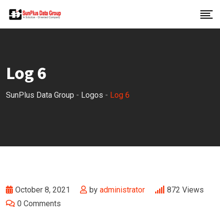
Skip
to
content
Log 6
SunPlus Data Group
-
Logos
-
Log 6
October 8, 2021
by
administrator
872
Views
0
Comments