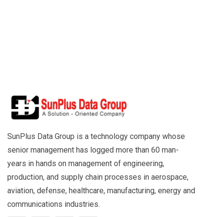
SunPlus Data Group is a technology company whose
senior management has logged more than 60 man-
years in hands on management of engineering,
production, and supply chain processes in aerospace,
aviation, defense, healthcare, manufacturing, energy and
communications industries.